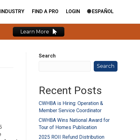
INDUSTRY
FIND A PRO
LOGIN
🌐 ESPAÑOL
Learn More
Search
Search
Recent Posts
CWHBA is Hiring: Operation &
Member Service Coordinator
CWHBA Wins National Award for
5
Tour of Homes Publication
e
2025 ROII Refund Distribution