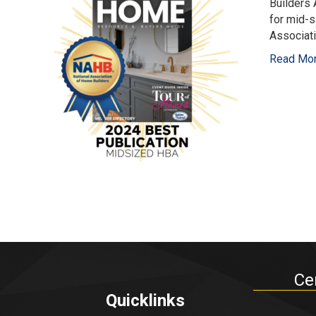
Builders
for mid-s
Associat
Read Mo
Ce
Quicklinks