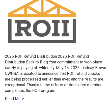
2025 ROII Refund Distribution 2025 ROII Refund
Distribution Back to Blog Your commitment to workplace
safety is paying off—literally. May 14, 2025 Lindsay Brown
CWHBA is excited to announce that ROII refund checks
are being processed earlier than ever, and the results are
exceptional. Thanks to the efforts of dedicated member
companies, the ROII program…
Read More