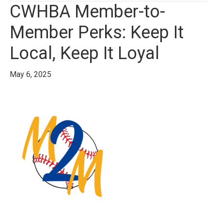
CWHBA Member-to-
Member Perks: Keep It
Local, Keep It Loyal
May 6, 2025