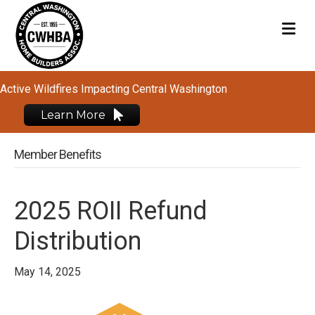
M
Active Wildfires Impacting Central Washington
Learn More
Member Benefits
2025 ROII Refund
Distribution
May 14, 2025