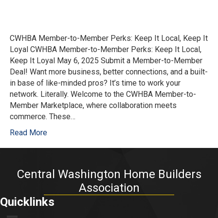
CWHBA Member-to-Member Perks: Keep It Local, Keep It
Loyal CWHBA Member-to-Member Perks: Keep It Local,
Keep It Loyal May 6, 2025 Submit a Member-to-Member
Deal! Want more business, better connections, and a built-
in base of like-minded pros? It’s time to work your
network. Literally. Welcome to the CWHBA Member-to-
Member Marketplace, where collaboration meets
commerce. These…
Read More
Central Washington Home Builders
Association
Quicklinks