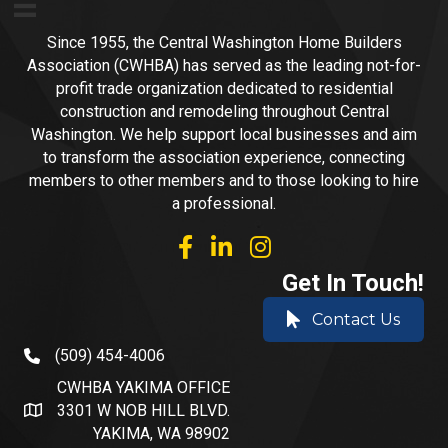
Since 1955, the Central Washington Home Builders
Association (CWHBA) has served as the leading not-for-
profit trade organization dedicated to residential
construction and remodeling throughout Central
Washington. We help support local businesses and aim
to transform the association experience, connecting
members to other members and to those looking to hire
a professional.
facebook
linked in
Instagram
Get In Touch!
Contact Us
(509) 454-4006
phone number
CWHBA YAKIMA OFFICE
3301 W NOB HILL BLVD.
address and map
YAKIMA, WA 98902