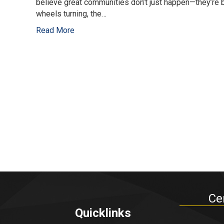
believe great communities don’t just happen—they’re 
wheels turning, the…
Read More
Ce
Quicklinks