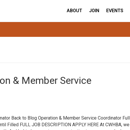
ABOUT
JOIN
EVENTS
ion & Member Service
ator Back to Blog Operation & Member Service Coordinator Full
n Until Filled FULL JOB DESCRIPTION APPLY HERE At CWHBA, we