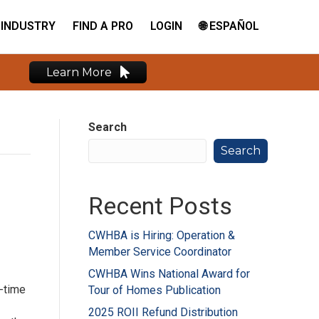
INDUSTRY
FIND A PRO
LOGIN
🌐 ESPAÑOL
Learn More
Search
Search
Recent Posts
CWHBA is Hiring: Operation &
Member Service Coordinator
CWHBA Wins National Award for
-time
Tour of Homes Publication
2025 ROII Refund Distribution