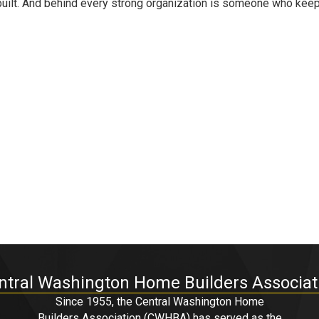
built. And behind every strong organization is someone who kee
ntral Washington Home Builders Associat
Since 1955, the Central Washington Home
Builders Association (CWHBA) has served as the