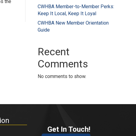
ps the
CWHBA Member-to-Member Perks:
Keep It Local, Keep It Loyal
CWHBA New Member Orientation
Guide
Recent
Comments
No comments to show.
ion
Get In Touch!