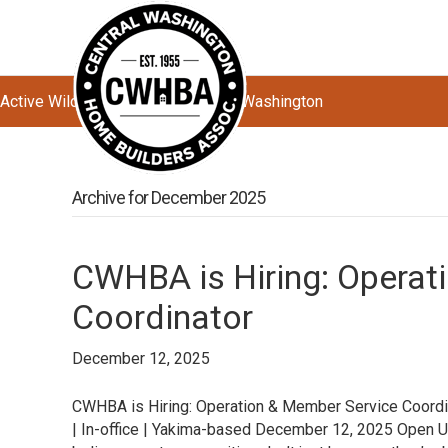
Active Wildfires Impacting Central Washington
Archive for December 2025
CWHBA is Hiring: Operat
Coordinator
December 12, 2025
CWHBA is Hiring: Operation & Member Service Coordin
| In-office | Yakima-based December 12, 2025 Ope