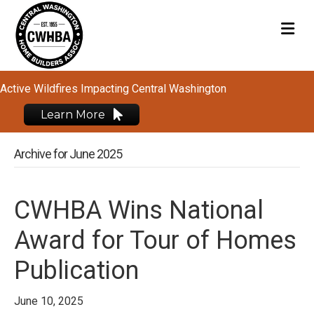
M
Active Wildfires Impacting Central Washington
Learn More
Archive for June 2025
CWHBA Wins National
Award for Tour of Homes
Publication
June 10, 2025