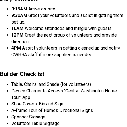
9:15AM
Arrive on-site
9:30AM
Greet your volunteers and assist in getting them
set-up.
10AM
Welcome attendees and mingle with guests.
12PM
Greet the next group of volunteers and provide
direction.
4PM
Assist volunteers in getting cleaned up and notify
CWHBA staff if more supplies is needed.
Builder Checklist
Table, Chairs, and Shade (for volunteers)
Device Charger to Access "Central Washington Home
Tour" App
Shoe Covers, Bin and Sign
A-frame Tour of Homes Directional Signs
Sponsor Signage
Volunteer Table Signage