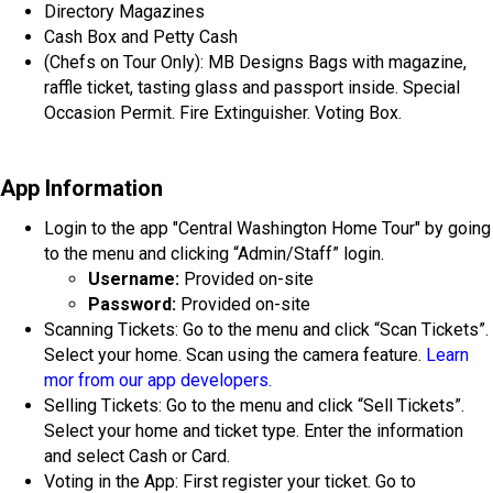
Directory Magazines
Cash Box and Petty Cash
(Chefs on Tour Only): MB Designs Bags with magazine,
raffle ticket, tasting glass and passport inside. Special
Occasion Permit. Fire Extinguisher. Voting Box.
App Information
Login to the app "Central Washington Home Tour" by going
to the menu and clicking “Admin/Staff” login.
Username:
Provided on-site
Password:
Provided on-site
Scanning Tickets: Go to the menu and click “Scan Tickets”.
Select your home. Scan using the camera feature.
Learn
mor from our app developers.
Selling Tickets: Go to the menu and click “Sell Tickets”.
Select your home and ticket type. Enter the information
and select Cash or Card.
Voting in the App: First register your ticket. Go to