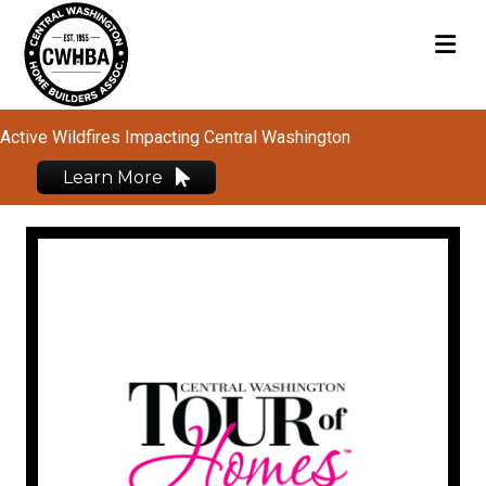
M
Active Wildfires Impacting Central Washington
Learn More