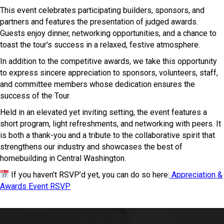
This event celebrates participating builders, sponsors, and
partners and features the presentation of judged awards.
Guests enjoy dinner, networking opportunities, and a chance to
toast the tour's success in a relaxed, festive atmosphere.
In addition to the competitive awards, we take this opportunity
to express sincere appreciation to sponsors, volunteers, staff,
and committee members whose dedication ensures the
success of the Tour.
Held in an elevated yet inviting setting, the event features a
short program, light refreshments, and networking with peers. It
is both a thank-you and a tribute to the collaborative spirit that
strengthens our industry and showcases the best of
homebuilding in Central Washington.
If you haven’t RSVP’d yet, you can do so here:
Appreciation &
Awards Event RSVP