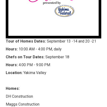
Tour of Homes Dates:
September 13 -14 and 20 -21
Hours:
10:00 AM - 4:00 PM, daily
Chefs on Tour Dates:
September 18
Hours:
4:00 PM - 9:00 PM
Location:
Yakima Valley
Homes:
DH Construction
Maggs Construction