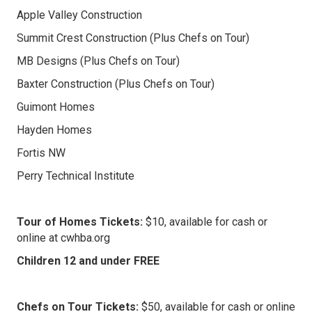
Apple Valley Construction
Summit Crest Construction (Plus Chefs on Tour)
MB Designs (Plus Chefs on Tour)
Baxter Construction (Plus Chefs on Tour)
Guimont Homes
Hayden Homes
Fortis NW
Perry Technical Institute
Tour of Homes Tickets:
$10, available for cash or
online at cwhba.org
Children 12 and under FREE
Chefs on Tour Tickets:
$50, available for cash or online