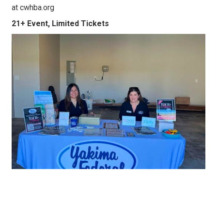
at cwhba.org
21+ Event, Limited Tickets