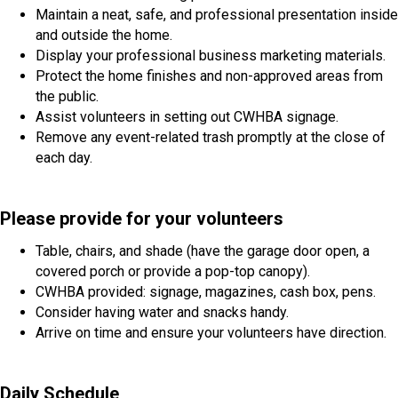
Maintain a neat, safe, and professional presentation inside
and outside the home.
Display your professional business marketing materials.
Protect the home finishes and non-approved areas from
the public.
Assist volunteers in setting out CWHBA signage.
Remove any event-related trash promptly at the close of
each day.
Please provide for your volunteers
Table, chairs, and shade (have the garage door open, a
covered porch or provide a pop-top canopy).
CWHBA provided: signage, magazines, cash box, pens.
Consider having water and snacks handy.
Arrive on time and ensure your volunteers have direction.
Daily Schedule